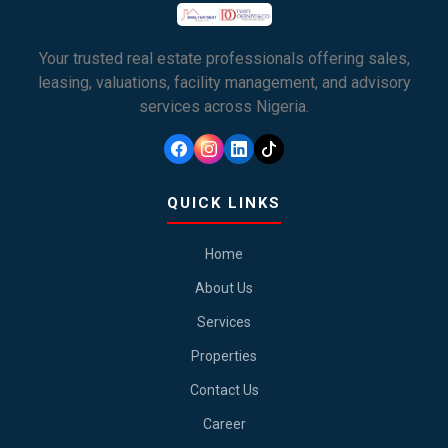
Your trusted real estate professionals offering sales,
leasing, valuations, facility management, and advisory
services across Nigeria.
QUICK LINKS
Home
About Us
Services
Properties
Contact Us
Career