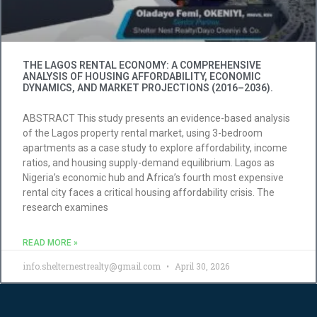
THE LAGOS RENTAL ECONOMY: A COMPREHENSIVE
ANALYSIS OF HOUSING AFFORDABILITY, ECONOMIC
DYNAMICS, AND MARKET PROJECTIONS (2016–2036).
ABSTRACT This study presents an evidence-based analysis
of the Lagos property rental market, using 3-bedroom
apartments as a case study to explore affordability, income
ratios, and housing supply-demand equilibrium. Lagos as
Nigeria’s economic hub and Africa’s fourth most expensive
rental city faces a critical housing affordability crisis. The
research examines
READ MORE »
info.shelternestrealty@gmail.com
April 30, 2026