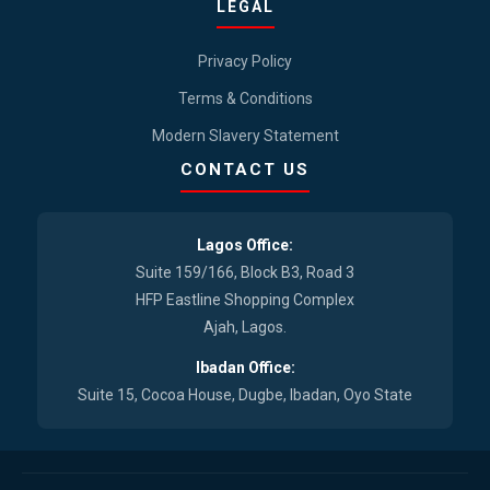
LEGAL
Privacy Policy
Terms & Conditions
Modern Slavery Statement
CONTACT US
Lagos Office:
Suite 159/166, Block B3, Road 3
HFP Eastline Shopping Complex
Ajah, Lagos.
Ibadan Office:
Suite 15, Cocoa House, Dugbe, Ibadan, Oyo State