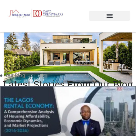
Our Blog
Latest Stories From Our Blog
Insight