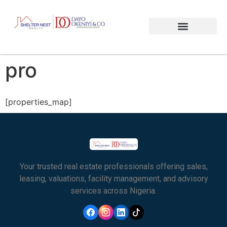
pro
[properties_map]
Your trusted real estate professionals offering sales,
leasing, valuations, facility management, and advisory
services across Nigeria.