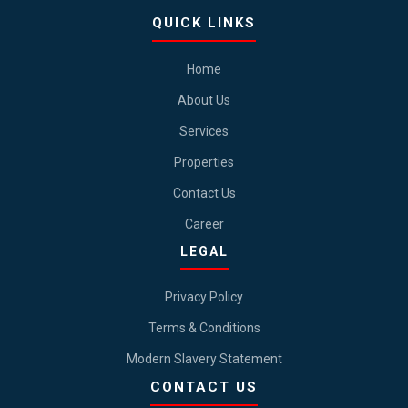
QUICK LINKS
Home
About Us
Services
Properties
Contact Us
Career
LEGAL
Privacy Policy
Terms & Conditions
Modern Slavery Statement
CONTACT US